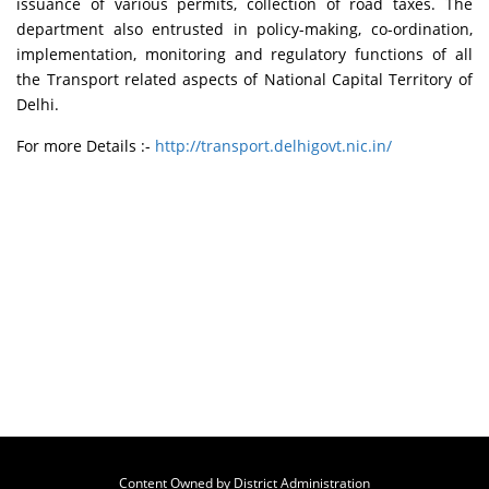
issuance of various permits, collection of road taxes. The
department also entrusted in policy-making, co-ordination,
implementation, monitoring and regulatory functions of all
the Transport related aspects of National Capital Territory of
Delhi.
For more Details :-
http://transport.delhigovt.nic.in/
Content Owned by District Administration