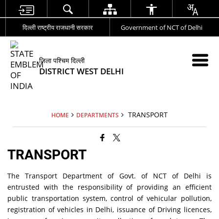
दिल्ली राष्ट्रीय राजधानी सरकार
Government of NCT of Delhi
जिला पश्चिम दिल्ली
DISTRICT WEST DELHI
TRANSPORT
HOME
DEPARTMENTS
TRANSPORT
The Transport Department of Govt. of NCT of Delhi is
entrusted with the responsibility of providing an efficient
public transportation system, control of vehicular pollution,
registration of vehicles in Delhi, issuance of Driving licences,