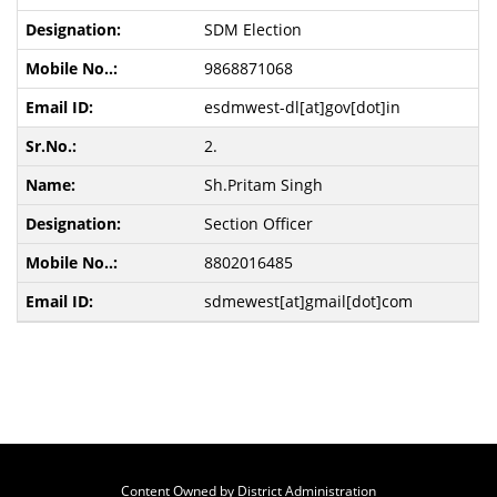
SDM Election
9868871068
esdmwest-dl[at]gov[dot]in
2.
Sh.Pritam Singh
Section Officer
8802016485
sdmewest[at]gmail[dot]com
Content Owned by District Administration