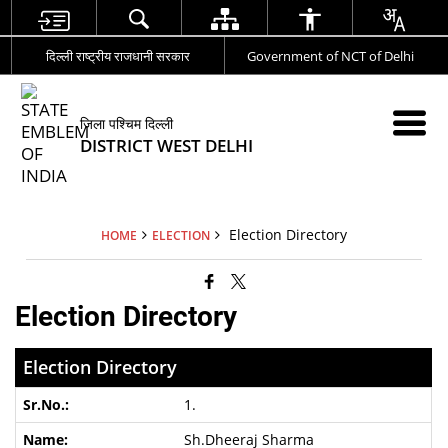
दिल्ली राष्ट्रीय राजधानी सरकार
Government of NCT of Delhi
जिला पश्चिम दिल्ली
DISTRICT WEST DELHI
Election Directory
HOME
ELECTION
Election Directory
Election Directory
1.
Sh.Dheeraj Sharma