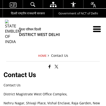
दिल्ली राष्ट्रीय राजधानी सरकार
Government of NCT of Delhi
जिला पश्चिम दिल्ली
DISTRICT WEST DELHI
Contact Us
HOME
Contact Us
Contact Us
District Magistrate West Office Complex,
Nehru Nagar, Shivaji Place, Vishal Enclave, Raja Garden, New