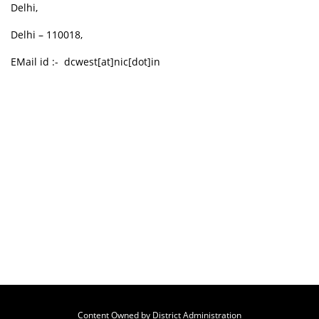
Delhi,
Delhi – 110018,
EMail id :- dcwest[at]nic[dot]in
Content Owned by District Administration