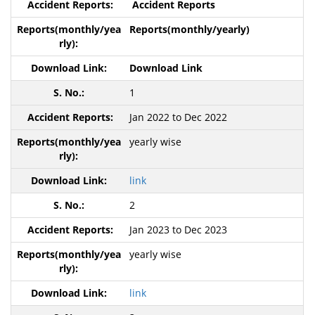
Accident Reports
Reports(monthly/yearly)
Download Link
1
Jan 2022 to Dec 2022
yearly wise
link
2
Jan 2023 to Dec 2023
yearly wise
link