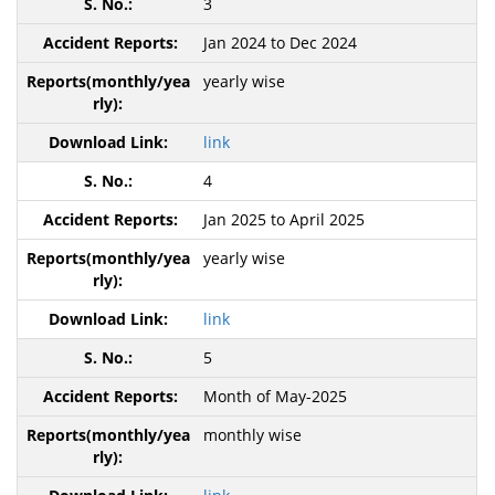
3
Jan 2024 to Dec 2024
yearly wise
link
4
Jan 2025 to April 2025
yearly wise
link
5
Month of May-2025
monthly wise