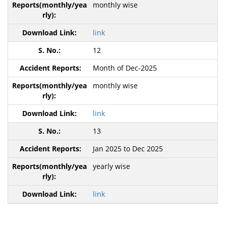
monthly wise
link
12
Month of Dec-2025
monthly wise
link
13
Jan 2025 to Dec 2025
yearly wise
link