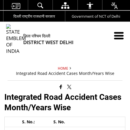
दिल्ली राष्ट्रीय राजधानी सरकार
Government of NCT of Delhi
जिला पश्चिम दिल्ली
DISTRICT WEST DELHI
HOME
Integrated Road Accident Cases Month/Years Wise
Integrated Road Accident Cases
Month/Years Wise
S. No.