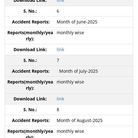
link
6
Month of June-2025
monthly wise
link
7
Month of July-2025
monthly wise
link
8
Month of August-2025
monthly wise