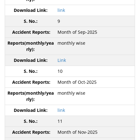
link
9
Month of Sep-2025
monthly wise
Link
10
Month of Oct-2025
monthly wise
link
11
Month of Nov-2025