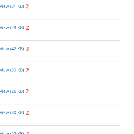
View (31 KB)
View (29 KB)
View (42 KB)
View (30 KB)
View (26 KB)
View (30 KB)
View (27 KB)