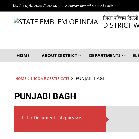
दिल्ली राष्ट्रीय राजधानी सरकार
Government of NCT of Delhi
जिला पश्चिम दिल्ली
DISTRICT W
HOME
ABOUT DISTRICT
DEPARTMENTS
EL
PUNJABI BAGH
HOME
INCOME CERTIFICATE
PUNJABI BAGH
Filter Document category wise