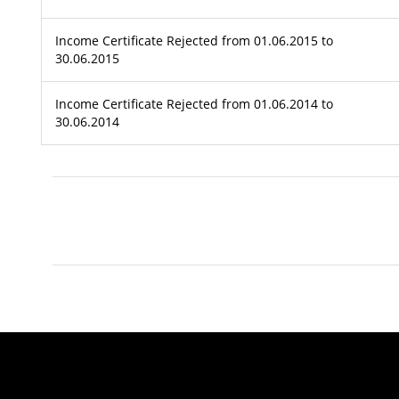
Income Certificate Rejected from 01.06.2015 to
30.06.2015
Income Certificate Rejected from 01.06.2014 to
30.06.2014