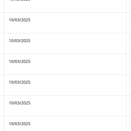
10/03/2025
10/03/2025
10/03/2025
10/03/2025
10/03/2025
10/03/2025