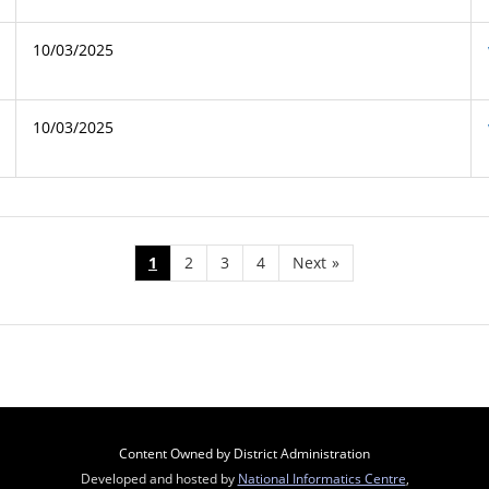
10/03/2025
10/03/2025
1
2
3
4
Next
»
Content Owned by District Administration
Developed and hosted by
National Informatics Centre
,