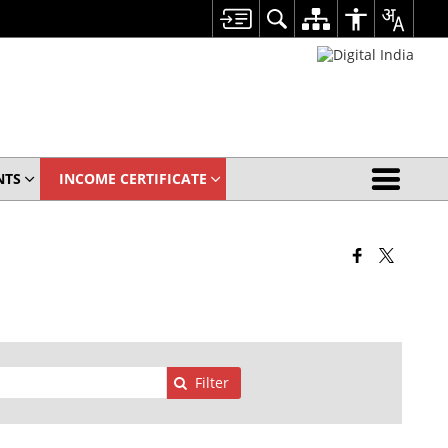
NTS
INCOME CERTIFICATE
Filter