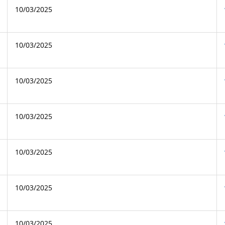
10/03/2025
10/03/2025
10/03/2025
10/03/2025
10/03/2025
10/03/2025
10/03/2025