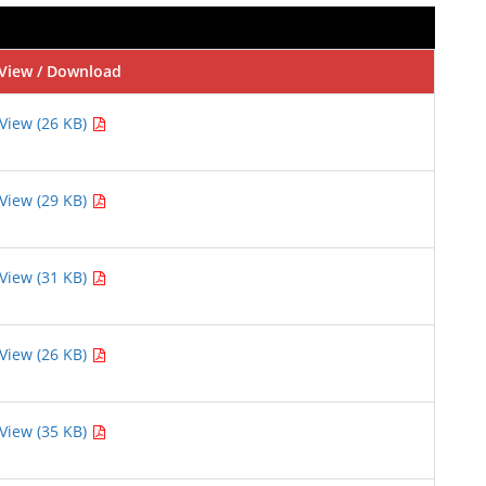
View / Download
View (26 KB)
View (29 KB)
View (31 KB)
View (26 KB)
View (35 KB)