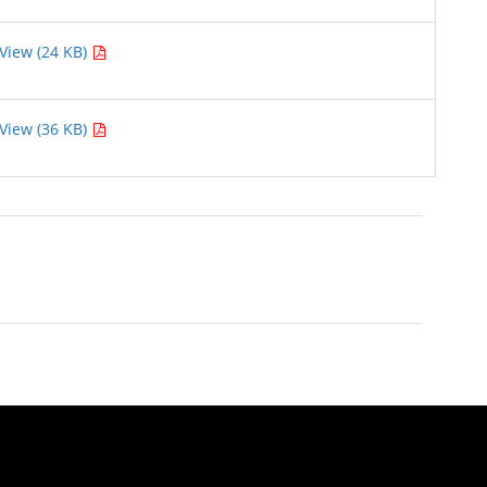
View (24 KB)
View (36 KB)