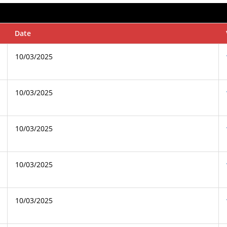
Date
10/03/2025
10/03/2025
10/03/2025
10/03/2025
10/03/2025