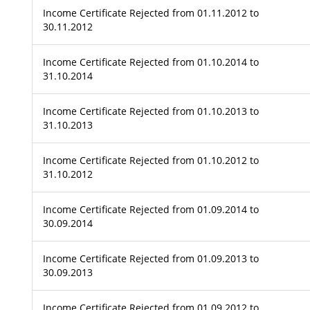
Income Certificate Rejected from 01.11.2012 to
30.11.2012
Income Certificate Rejected from 01.10.2014 to
31.10.2014
Income Certificate Rejected from 01.10.2013 to
31.10.2013
Income Certificate Rejected from 01.10.2012 to
31.10.2012
Income Certificate Rejected from 01.09.2014 to
30.09.2014
Income Certificate Rejected from 01.09.2013 to
30.09.2013
Income Certificate Rejected from 01.09.2012 to