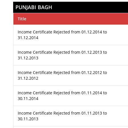
PUNJABI BAGH
Title
Income Certificate Rejected from 01.12.2014 to
31.12.2014
Income Certificate Rejected from 01.12.2013 to
31.12.2013
Income Certificate Rejected from 01.12.2012 to
31.12.2012
Income Certificate Rejected from 01.11.2014 to
30.11.2014
Income Certificate Rejected from 01.11.2013 to
30.11.2013