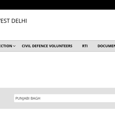
EST DELHI
ECTION
CIVIL DEFENCE VOLUNTEERS
RTI
DOCUME