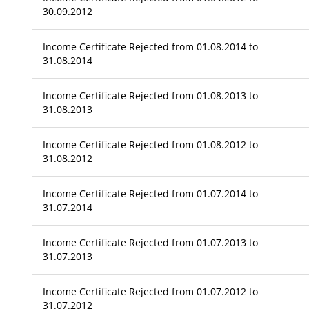
30.09.2012
Income Certificate Rejected from 01.08.2014 to
31.08.2014
Income Certificate Rejected from 01.08.2013 to
31.08.2013
Income Certificate Rejected from 01.08.2012 to
31.08.2012
Income Certificate Rejected from 01.07.2014 to
31.07.2014
Income Certificate Rejected from 01.07.2013 to
31.07.2013
Income Certificate Rejected from 01.07.2012 to
31.07.2012