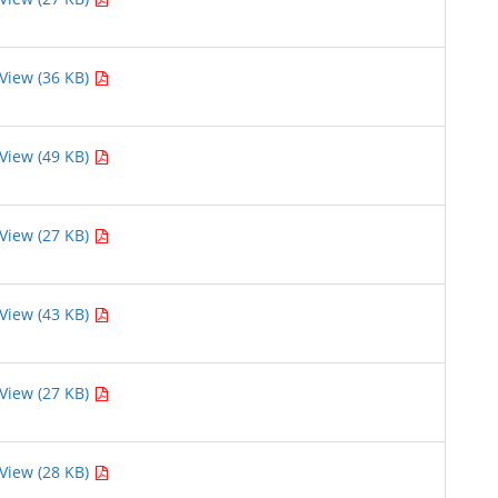
View (36 KB)
View (49 KB)
View (27 KB)
View (43 KB)
View (27 KB)
View (28 KB)