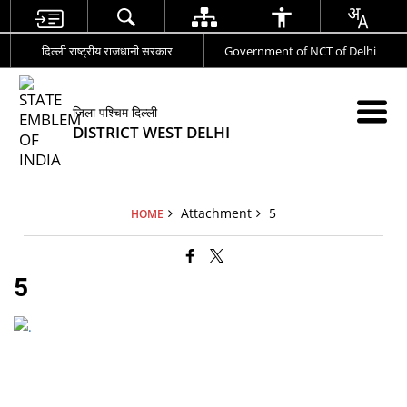
दिल्ली राष्ट्रीय राजधानी सरकार
Government of NCT of Delhi
जिला पश्चिम दिल्ली
DISTRICT WEST DELHI
Attachment
5
HOME
5